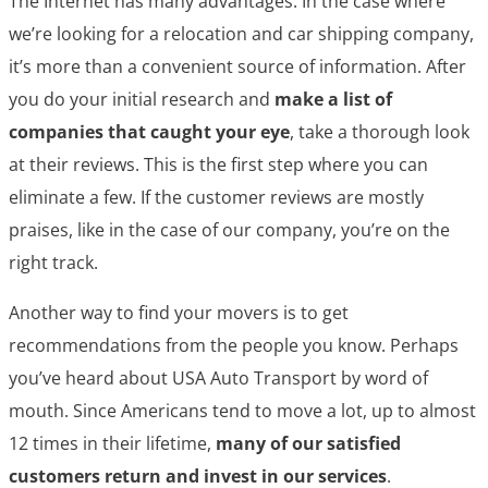
The Internet has many advantages. In the case where
we’re looking for a relocation and car shipping company,
it’s more than a convenient source of information. After
you do your initial research and
make a list of
companies that caught your eye
, take a thorough look
at their reviews. This is the first step where you can
eliminate a few. If the customer reviews are mostly
praises, like in the case of our company, you’re on the
right track.
Another way to find your movers is to get
recommendations from the people you know. Perhaps
you’ve heard about USA Auto Transport by word of
mouth. Since Americans tend to move a lot, up to almost
12 times in their lifetime,
many of our satisfied
customers return and invest in our services
.