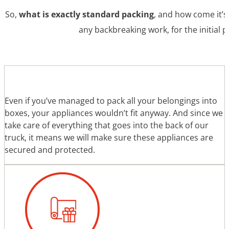
So,
what is exactly standard packing
, and how come it’s
any backbreaking work, for the initial 
Even if you’ve managed to pack all your belongings into
boxes, your appliances wouldn’t fit anyway. And since we
take care of everything that goes into the back of our
truck, it means we will make sure these appliances are
secured and protected.