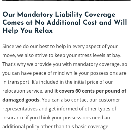
Our Mandatory Liability Coverage
Comes at No Additional Cost and Will
Help You Relax
Since we do our best to help in every aspect of your
move, we also strive to keep your stress levels at bay.
That’s why we provide you with mandatory coverage, so
you can have peace of mind while your possessions are
in transport. It’s included in the initial price of our
relocation service, and
it covers 60 cents per pound of
damaged goods
. You can also contact our customer
representatives and get informed of other types of
insurance if you think your possessions need an
additional policy other than this basic coverage.