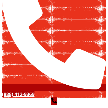
(888) 412-9369