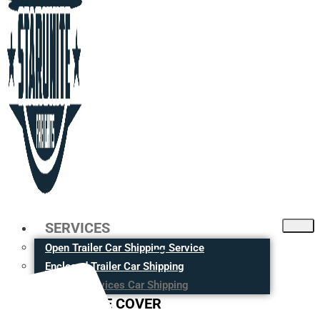
SERVICES
Open Trailer Car Shipping Service
Enclosed Trailer Car Shipping
Moving Services Car Shipping
CITIES WE COVER