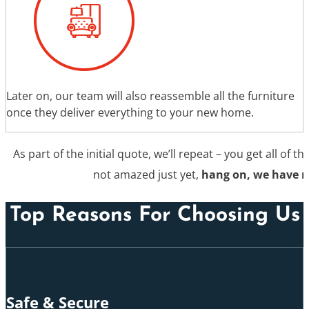
Later on, our team will also reassemble all the furniture
once they deliver everything to your new home.
As part of the initial quote, we’ll repeat – you get all of th
not amazed just yet,
hang on, we have 
Top Reasons For Choosing Us
Safe & Secure