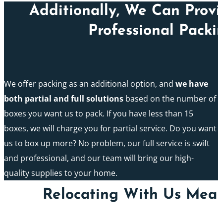
Additionally, We Can Prov
Professional Packi
We offer packing as an additional option, and
we have
both partial and full solutions
based on the number of
boxes you want us to pack. If you have less than 15
boxes, we will charge you for partial service. Do you want
us to box up more? No problem, our full service is swift
and professional, and our team will bring our high-
quality supplies to your home.
Relocating With Us Mean