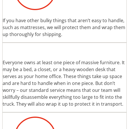
If you have other bulky things that aren’t easy to handle,
such as mattresses, we will protect them and wrap them
up thoroughly for shipping.
Everyone owns at least one piece of massive furniture. It
may be a bed, a closet, or a heavy wooden desk that
serves as your home office. These things take up space
and are hard to handle when in one piece. But don’t
worry – our standard service means that our team will
skillfully disassemble everything too large to fit into the
truck. They will also wrap it up to protect it in transport.