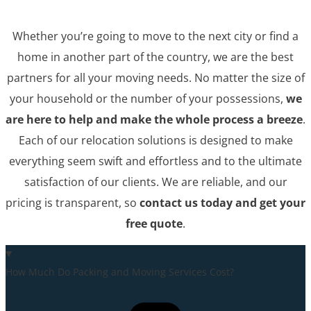
Whether you’re going to move to the next city or find a
home in another part of the country, we are the best
partners for all your moving needs. No matter the size of
your household or the number of your possessions,
we
are here to help and make the whole process a breeze
.
Each of our relocation solutions is designed to make
everything seem swift and effortless and to the ultimate
satisfaction of our clients. We are reliable, and our
pricing is transparent, so
contact us today and get your
free quote
.
How Much Do Packing and Moving Services Cost?