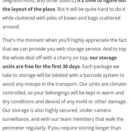
neighborhood, and other basics,)
it’s time to figure out
the layout of the place
. But it will be quite hard to do it
while cluttered with piles of boxes and bags scattered
around.
That’s the moment when you’ll highly appreciate the fact
that we can provide you with storage service. And to top
the whole deal off with a cherry on top,
our storage
units are free for the first 30 days
. Each package we
take to storage will be labeled with a barcode system to
avoid any mixups in the transport. Our units are climate-
controlled, so your belongings will be kept in warm and
dry conditions and devoid of any mold or other damage.
Our storage is also highly secured, under camera
surveillance, and with our team members that walk the
perimeter regularly. If you require storing longer than