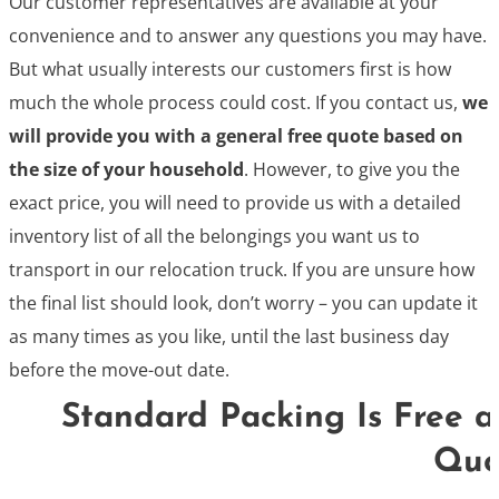
Our customer representatives are available at your
convenience and to answer any questions you may have.
But what usually interests our customers first is how
much the whole process could cost. If you contact us,
we
will provide you with a general free quote based on
the size of your household
. However, to give you the
exact price, you will need to provide us with a detailed
inventory list of all the belongings you want us to
transport in our relocation truck. If you are unsure how
the final list should look, don’t worry – you can update it
as many times as you like, until the last business day
before the move-out date.
Standard Packing Is Free a
Quo