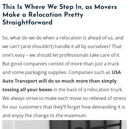
This Is Where We Step In, as Movers
Make a Relocation Pretty
Straightforward
So, what do we do when a relocation is ahead of us, and
we can’t (and shouldn’t) handle it all by ourselves? That
one’s easy – we should let professionals take care of it.
But good companies consist of more than just a truck
and some packaging supplies. Companies such as
USA
Auto Transport will do so much more than simply
tossing all your boxes
in the back of a relocation truck.
We always strive to make each move so relieved of stress
for our customers that they’ll forget how demanding it is
and enjoy the change to the maximum.