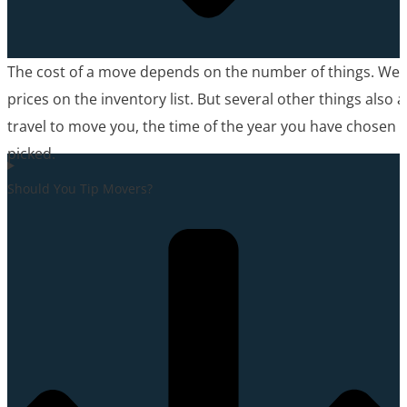
The cost of a move depends on the number of things. We’
prices on the inventory list. But several other things also 
travel to move you, the time of the year you have chosen t
picked.
Should You Tip Movers?