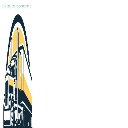
Skip to content