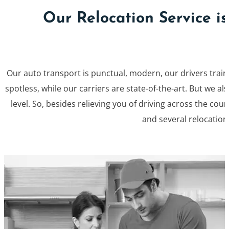
Our Relocation Service i
Our auto transport is punctual, modern, our drivers train
spotless, while our carriers are state-of-the-art. But we 
level. So, besides relieving you of driving across the coun
and several relocation