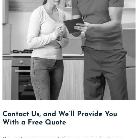
Contact Us, and We’ll Provide You
With a Free Quote