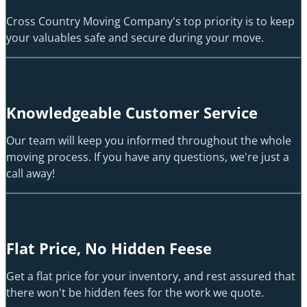
Cross Country Moving Company's top priority is to keep
your valuables safe and secure during your move.
Knowledgeable Customer Service
Our team will keep you informed throughout the whole
moving process. If you have any questions, we're just a
call away!
Flat Price, No Hidden Feese
Get a flat price for your inventory, and rest assured that
there won't be hidden fees for the work we quote.