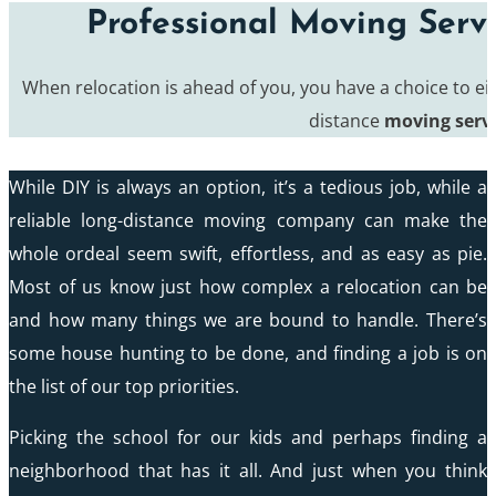
Professional Moving Serv
When relocation is ahead of you, you have a choice to eit
distance
moving serv
While DIY is always an option, it’s a tedious job, while a
reliable long-distance moving company can make the
whole ordeal seem swift, effortless, and as easy as pie.
Most of us know just how complex a relocation can be
and how many things we are bound to handle. There’s
some house hunting to be done, and finding a job is on
the list of our top priorities.
Picking the school for our kids and perhaps finding a
neighborhood that has it all. And just when you think