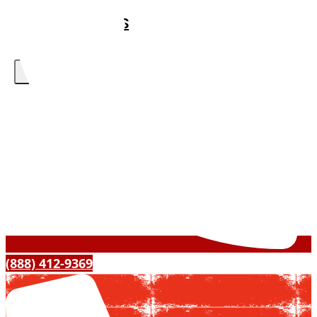
ABOUT US
CONTACT US
X
(888) 412-9369