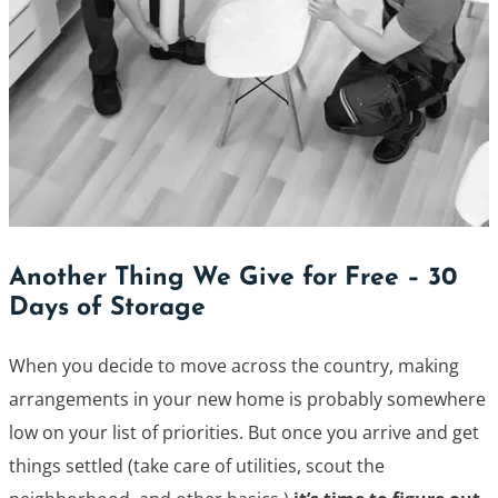
Another Thing We Give for Free – 30
Days of Storage
When you decide to move across the country, making
arrangements in your new home is probably somewhere
low on your list of priorities. But once you arrive and get
things settled (take care of utilities, scout the