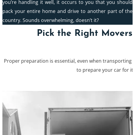
you’re handling it well, it occurs to you that you should
pack your entire home and drive to another part of the
country. Sounds overwhelming, doesn’t it?
Pick the Right Movers 
Proper preparation is essential, even when transporting a
to prepare your car for its