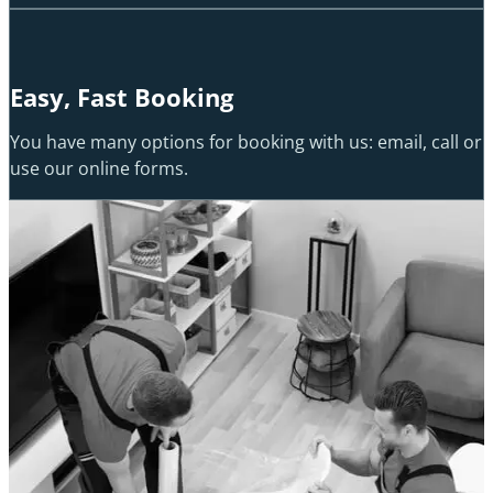
Easy, Fast Booking
You have many options for booking with us: email, call or
use our online forms.