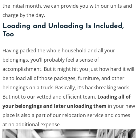
the initial month, we can provide you with our units and
charge by the day.
Loading and Unloading Is Included,
Too
Having packed the whole household and all your
belongings, you’ll probably feel a sense of
accomplishment. But it might hit you just how hard it will
be to load all of those packages, furniture, and other
belongings on a truck. Basically, it’s backbreaking work.
But not to our vetted and efficient team.
Loading all of
your belongings and later unloading them
in your new
place is also a part of our relocation service and comes
at no additional expense.