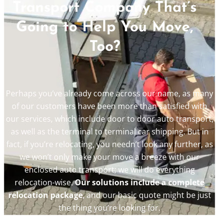
Transport Company That’s
Going to Help You Move,
Too?
Perhaps you’ve already come across our name, as many
of our customers have been more than satisfied with
our services, which include door to door auto transport,
as well as the terminal to terminal car shipping. But in
fact, if you’re relocating, you needn’t look any further, as
we won’t only make your move a breeze with our
enclosed auto transport; we will do everything
relocation-wise.
Our solutions include a complete
relocation package
, and our basic quote might be just
the thing you’re looking for.