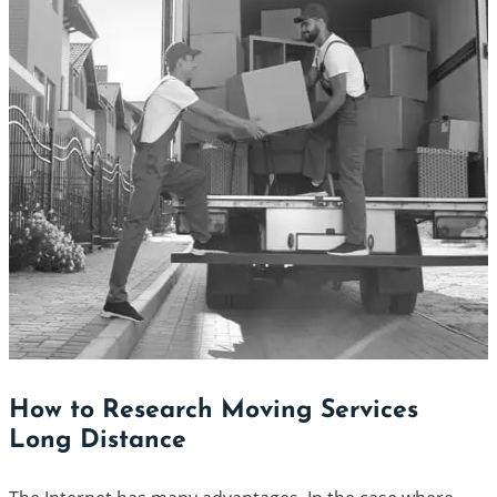
How to Research Moving Services
Long Distance