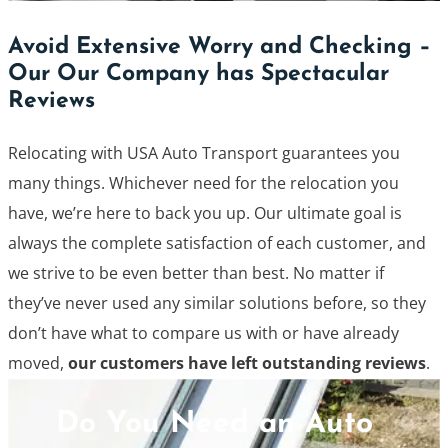
Avoid Extensive Worry and Checking –
Our Our Company has Spectacular
Reviews
Relocating with USA Auto Transport guarantees you
many things. Whichever need for the relocation you
have, we’re here to back you up. Our ultimate goal is
always the complete satisfaction of each customer, and
we strive to be even better than best. No matter if
they’ve never used any similar solutions before, so they
don’t have what to compare us with or have already
moved,
our customers have left outstanding reviews
.
Do You Need an Auto