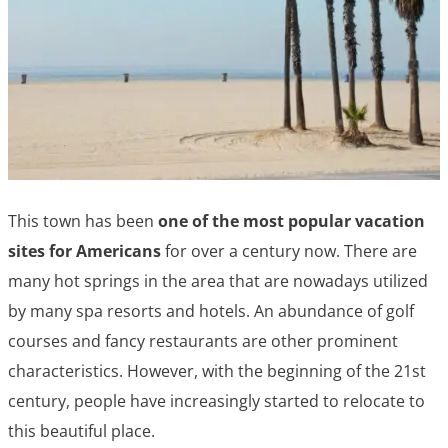
This town has been
one of the most popular vacation
sites for Americans
for over a century now. There are
many hot springs in the area that are nowadays utilized
by many spa resorts and hotels. An abundance of golf
courses and fancy restaurants are other prominent
characteristics. However, with the beginning of the 21st
century, people have increasingly started to relocate to
this beautiful place.