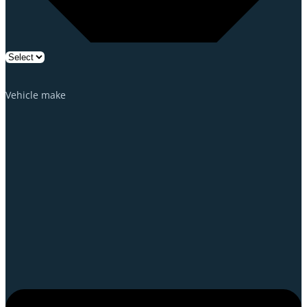
Vehicle make