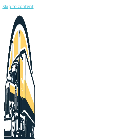
Skip to content