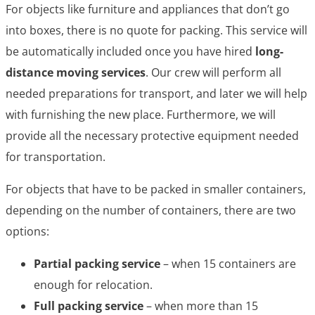
For objects like furniture and appliances that don’t go
into boxes, there is no quote for packing. This service will
be automatically included once you have hired
long-
distance moving services
. Our crew will perform all
needed preparations for transport, and later we will help
with furnishing the new place. Furthermore, we will
provide all the necessary protective equipment needed
for transportation.
For objects that have to be packed in smaller containers,
depending on the number of containers, there are two
options:
Partial packing service
– when 15 containers are
enough for relocation.
Full packing service
– when more than 15