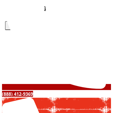
ABOUT US
CONTACT US
X
(888) 412-9369