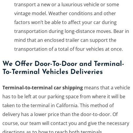
transport a new or a luxurious vehicle or some
vintage model. Weather conditions and other
factors won’t be able to affect your car during
transportation during long-distance moves. Bear in
mind that an enclosed trailer can support the
transportation of a total of four vehicles at once.
We Offer Door-To-Door and Terminal-
To-Terminal Vehicles Deliveries
Terminal-to-terminal car shipping
means that a vehicle
has to be left at our parking space from where it will be
taken to the terminal in California. This method of
delivery has a lower price than the door-to-door. Of
course, our team will contact you and give the necessary
directions as to how to reach both terminals.