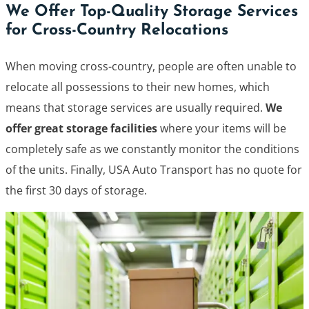
We Offer Top-Quality Storage Services
for Cross-Country Relocations
When moving cross-country, people are often unable to
relocate all possessions to their new homes, which
means that storage services are usually required.
We
offer great storage facilities
where your items will be
completely safe as we constantly monitor the conditions
of the units. Finally, USA Auto Transport has no quote for
the first 30 days of storage.