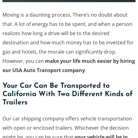
Moving is a daunting process. There’s no doubt about
that. A lot of energy has to be spent, and when a person
realizes how long a drive will be to the desired
destination and how much money has to be invested for
gas and hotels, the morale can significantly drop.
However, you can
make your life much easier by hiring
our USA Auto Transport company
.
Your Car Can Be Transported to
California With Two Different Kinds of
Trailers
Our car shipping company offers vehicle transportation
with open or enclosed trailers. Whichever the decision
might be, you can be sure that
your vehicle will be in