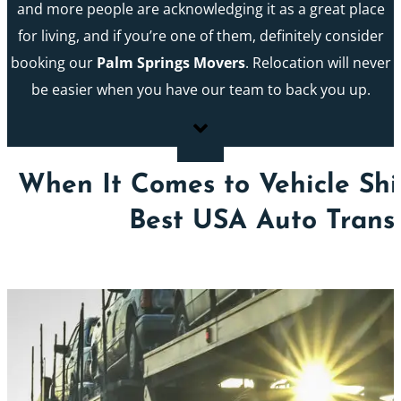
and more people are acknowledging it as a great place
for living, and if you’re one of them, definitely consider
booking our
Palm Springs Movers
. Relocation will never
be easier when you have our team to back you up.
When It Comes to Vehicle Shi
Best USA Auto Trans