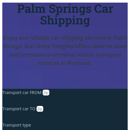
Palm Springs Car
Shipping
Enjoy our reliable car shipping services in Palm
Strings. Star Unite Freights offers door-to-door
and terminal-to-terminal vehicle transport
services in Portland.
Transport car FROM
Transport car TO
Transport type