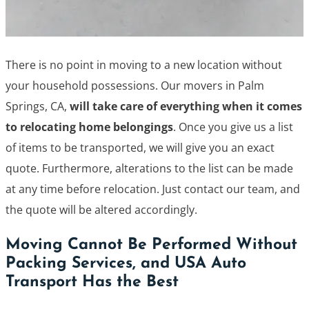
There is no point in moving to a new location without
your household possessions. Our movers in Palm
Springs, CA,
will take care of everything when it comes
to relocating home belongings
. Once you give us a list
of items to be transported, we will give you an exact
quote. Furthermore, alterations to the list can be made
at any time before relocation. Just contact our team, and
the quote will be altered accordingly.
Moving Cannot Be Performed Without
Packing Services, and USA Auto
Transport Has the Best