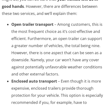
good hands
. However, there are differences between
these two services, and we’ll explain them:
Open trailer transport
– Among customers, this is
the most frequent choice as it’s cost-effective and
efficient. Furthermore, an open trailer can support
a greater number of vehicles, the total being nine.
However, there is one aspect that can be seen as a
downside. Namely, your car won’t have any cover
against potentially unfavorable weather conditions
and other external factors.
Enclosed auto transport
– Even though it is more
expensive, enclosed trailers provide thorough
protection for your vehicle. This option is especially
recommended if you, for example, have to