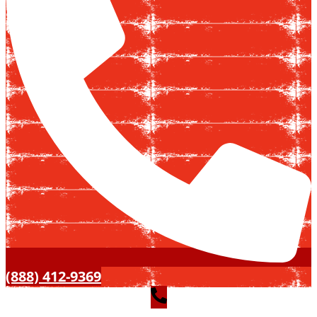
(888) 412-9369