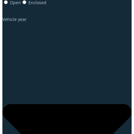
Open
Enclosed
Vehicle year