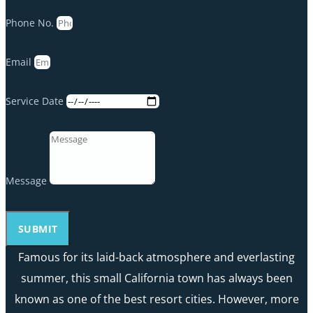
Phone No.
Email
Service Date
Message
SUBMIT
Famous for its laid-back atmosphere and everlasting
summer, this small California town has always been
known as one of the best resort cities. However, more