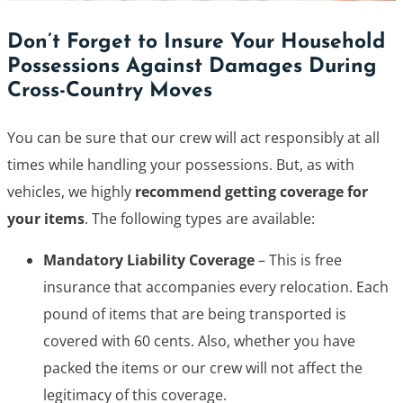
Don’t Forget to Insure Your Household
Possessions Against Damages During
Cross-Country Moves
You can be sure that our crew will act responsibly at all
times while handling your possessions. But, as with
vehicles, we highly
recommend getting coverage for
your items
. The following types are available:
Mandatory Liability Coverage
– This is free
insurance that accompanies every relocation. Each
pound of items that are being transported is
covered with 60 cents. Also, whether you have
packed the items or our crew will not affect the
legitimacy of this coverage.