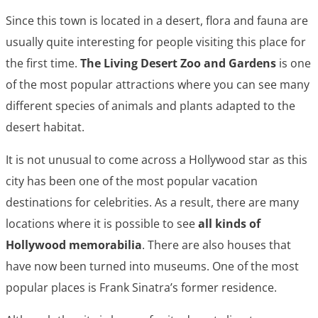
Since this town is located in a desert, flora and fauna are
usually quite interesting for people visiting this place for
the first time.
The Living Desert Zoo and Gardens
is one
of the most popular attractions where you can see many
different species of animals and plants adapted to the
desert habitat.
It is not unusual to come across a Hollywood star as this
city has been one of the most popular vacation
destinations for celebrities. As a result, there are many
locations where it is possible to see
all kinds of
Hollywood memorabilia
. There are also houses that
have now been turned into museums. One of the most
popular places is Frank Sinatra’s former residence.