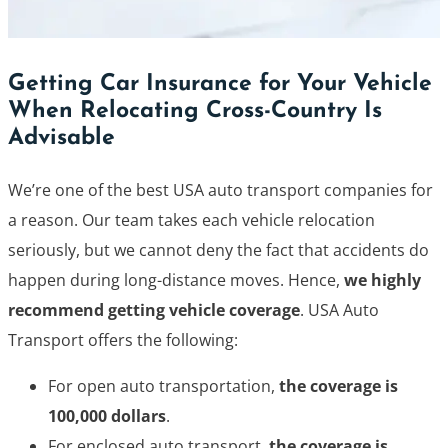
Getting Car Insurance for Your Vehicle
When Relocating Cross-Country Is
Advisable
We’re one of the best USA auto transport companies for
a reason. Our team takes each vehicle relocation
seriously, but we cannot deny the fact that accidents do
happen during long-distance moves. Hence,
we highly
recommend getting vehicle coverage
. USA Auto
Transport offers the following:
For open auto transportation,
the coverage is
100,000 dollars
.
For enclosed auto transport,
the coverage is