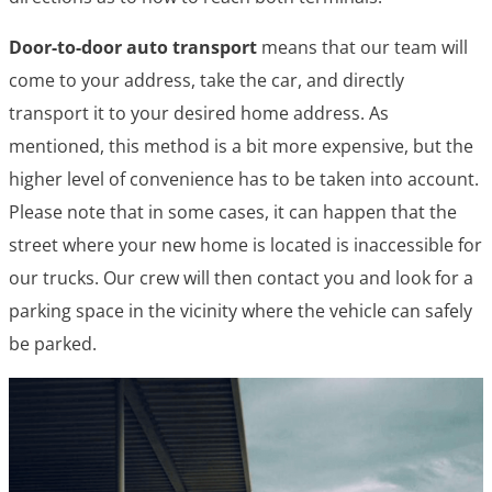
Door-to-door auto transport
means that our team will
come to your address, take the car, and directly
transport it to your desired home address. As
mentioned, this method is a bit more expensive, but the
higher level of convenience has to be taken into account.
Please note that in some cases, it can happen that the
street where your new home is located is inaccessible for
our trucks. Our crew will then contact you and look for a
parking space in the vicinity where the vehicle can safely
be parked.