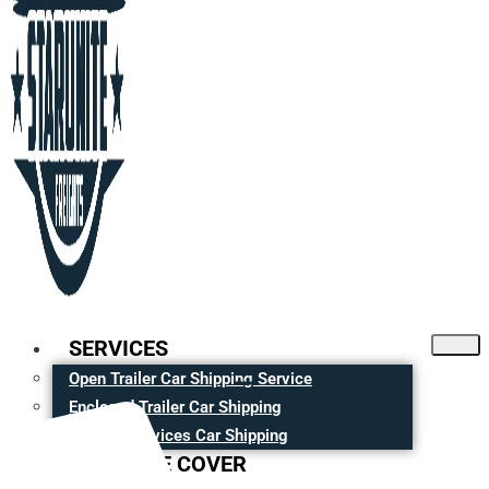
SERVICES
Open Trailer Car Shipping Service
Enclosed Trailer Car Shipping
Moving Services Car Shipping
CITIES WE COVER