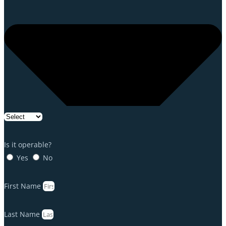
Is it operable?
Yes
No
First Name
Last Name