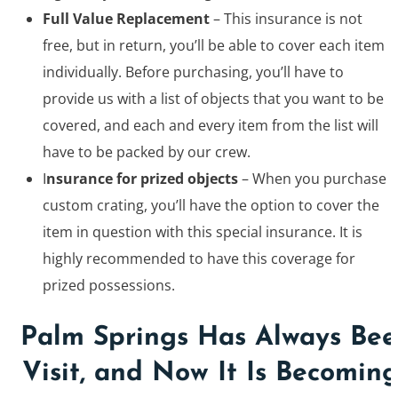
Full Value Replacement
– This insurance is not
free, but in return, you’ll be able to cover each item
individually. Before purchasing, you’ll have to
provide us with a list of objects that you want to be
covered, and each and every item from the list will
have to be packed by our crew.
I
nsurance for prized objects
– When you purchase
custom crating, you’ll have the option to cover the
item in question with this special insurance. It is
highly recommended to have this coverage for
prized possessions.
Palm Springs Has Always Been
Visit, and Now It Is Becoming