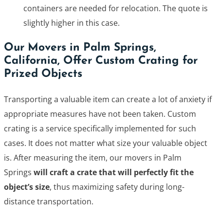
containers are needed for relocation. The quote is
slightly higher in this case.
Our Movers in Palm Springs,
California, Offer Custom Crating for
Prized Objects
Transporting a valuable item can create a lot of anxiety if
appropriate measures have not been taken. Custom
crating is a service specifically implemented for such
cases. It does not matter what size your valuable object
is. After measuring the item, our movers in Palm
Springs
will craft a crate that will perfectly fit the
object’s size
, thus maximizing safety during long-
distance transportation.