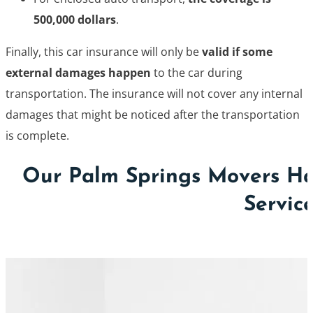
500,000 dollars
.
Finally, this car insurance will only be
valid if some
external damages happen
to the car during
transportation. The insurance will not cover any internal
damages that might be noticed after the transportation
is complete.
Our Palm Springs Movers Ha
Servic