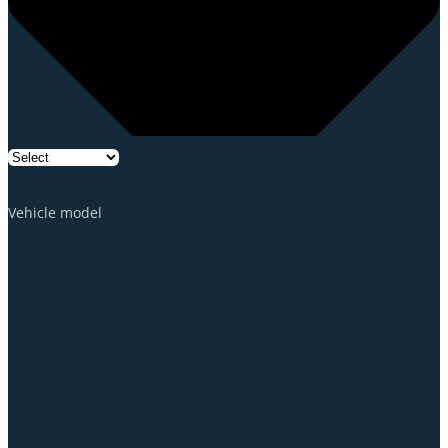
Vehicle model